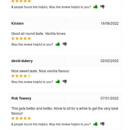
people found this helpful, Was this review helpful to you?
3
Kirsten
16/08/2022
Good all round taste. Vanilla tones.
Was this review helpful to you?
david dubery
02/02/2022
Nice sweet taste. Nice vanilla flavour.
Was this review helpful to you?
Rob Towsey
07/01/2022
This gets better and better. Allow to sit for a while to get the very best
flavour!
people found this helpful, Was this review helpful to you?
2