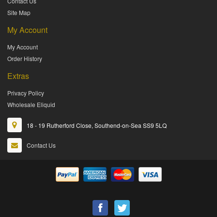
Contact Us
Site Map
My Account
My Account
Order History
Extras
Privacy Policy
Wholesale Eliquid
18 - 19 Rutherford Close, Southend-on-Sea SS9 5LQ
Contact Us