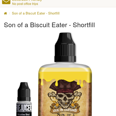
No post office trips
Son of a Biscuit Eater - Shortfill
Son of a Biscuit Eater - Shortfill