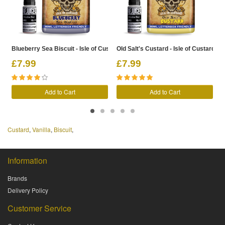
Blueberry Sea Biscuit - Isle of Custard Shortfill
Old Salt's Custard - Isle of Custard Sho
G
£7.99
£7.99
Add to Cart
Add to Cart
Custard
,
Vanilla
,
Biscuit
,
Information
Brands
Delivery Policy
Customer Service