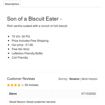
Description
Son of a Biscuit Eater -
Rich vanilla custard with a crunch of rich biscuit.
70 VG / 30 PG.
Price Includes Free Shipping.
Our price : £7.99.
Free Nic Shot.
Letterbox Friendly Bottle.
Coil Friendly.
Customer Reviews
Sort by :
Newest
|
Most Helpful
39 reviews
Steve
07/10/2022
Great flavour Great customer service