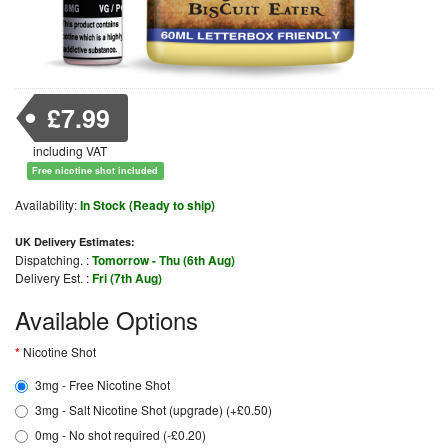
£7.99
including VAT
Free nicotine shot included
Availability:
In Stock (Ready to ship)
UK Delivery Estimates:
Dispatching. :
Tomorrow - Thu (6th Aug)
Delivery Est. :
Fri (7th Aug)
Available Options
Nicotine Shot
3mg - Free Nicotine Shot
3mg - Salt Nicotine Shot (upgrade) (+£0.50)
0mg - No shot required (-£0.20)