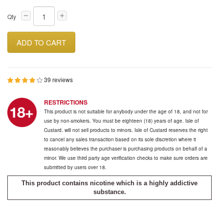
Qty
ADD TO CART
39 reviews
RESTRICTIONS
This product is not suitable for anybody under the age of 18, and not for
use by non-smokers. You must be eighteen (18) years of age. Isle of
Custard. will not sell products to minors. Isle of Custard reserves the right
to cancel any sales transaction based on its sole discretion where it
reasonably believes the purchaser is purchasing products on behalf of a
minor. We use third party age verification checks to make sure orders are
submitted by users over 18.
This product contains nicotine which is a highly addictive
substance.