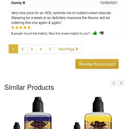
Danny B
10/09/2021
Very nice juice for an ADV, reminds me of custard cream biscuits.
Steeping for a week or so definitely improves the flavour, will be
ordering this one again & again!
people found this helpful, Was this review helpful to you?
3
1
2
3
4
5
Next Page
Review this product
Similar Products