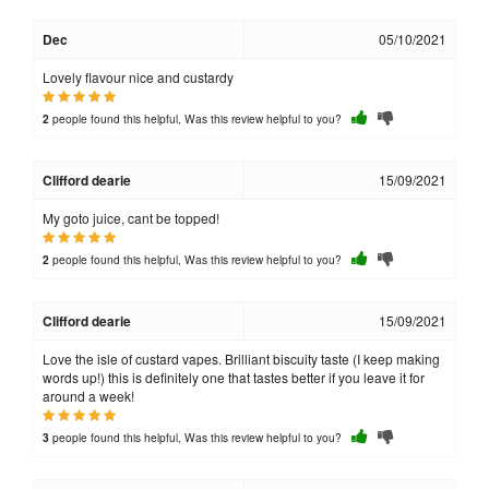
Dec
05/10/2021
Lovely flavour nice and custardy
people found this helpful, Was this review helpful to you?
2
Clifford dearie
15/09/2021
My goto juice, cant be topped!
people found this helpful, Was this review helpful to you?
2
Clifford dearie
15/09/2021
Love the isle of custard vapes. Brilliant biscuity taste (I keep making
words up!) this is definitely one that tastes better if you leave it for
around a week!
people found this helpful, Was this review helpful to you?
3