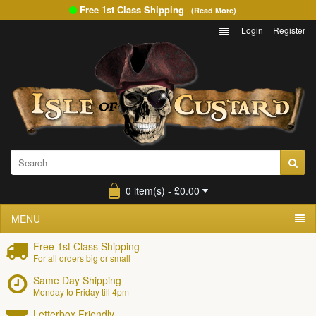
Free 1st Class Shipping
(Read More)
Login
Register
0 item(s) - £0.00
MENU
Free 1st Class Shipping
For all orders big or small
Same Day Shipping
Monday to Friday till 4pm
Letterbox Friendly