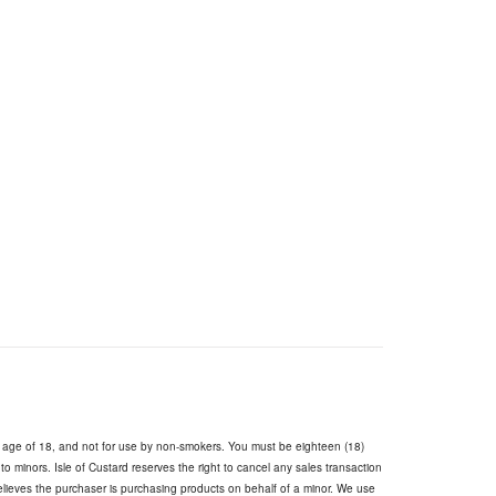
e age of 18, and not for use by non-smokers. You must be eighteen (18)
s to minors. Isle of Custard reserves the right to cancel any sales transaction
believes the purchaser is purchasing products on behalf of a minor. We use