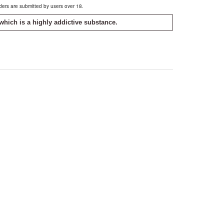
rders are submitted by users over 18.
which is a highly addictive substance.