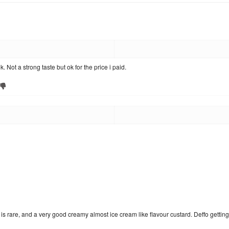
k. Not a strong taste but ok for the price i paid.
 is rare, and a very good creamy almost ice cream like flavour custard. Deffo gettin