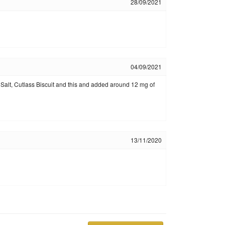
28/09/2021
04/09/2021
p Salt, Cutlass Biscuit and this and added around 12 mg of
13/11/2020