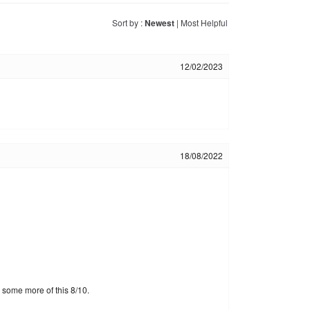
Sort by :
Newest
|
Most Helpful
12/02/2023
18/08/2022
g some more of this 8/10.