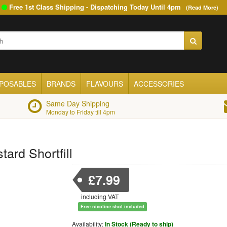
Free 1st Class Shipping - Dispatching Today Until
4pm
(Read More)
SPOSABLES
BRANDS
FLAVOURS
ACCESSORIES
Same Day Shipping
Monday to Friday till 4pm
tard Shortfill
£7.99
including VAT
Free nicotine shot included
Availability:
In Stock (Ready to ship)