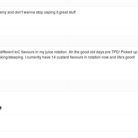
eamy and don't wanna stop vaping it.great stuff
different IoC flavours in my juice rotation. Ah the good old days pre TPD! Picked u
ing/steeping. I currently have 14 custard flavours in rotation now and life's good!