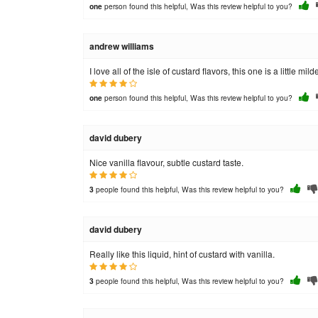
person found this helpful, Was this review helpful to you?
one
andrew williams
I love all of the isle of custard flavors, this one is a little mi
person found this helpful, Was this review helpful to you?
one
david dubery
Nice vanilla flavour, subtle custard taste.
people found this helpful, Was this review helpful to you?
3
david dubery
Really like this liquid, hint of custard with vanilla.
people found this helpful, Was this review helpful to you?
3