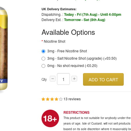
UK Delivery Estimates:
Dispatching. :
Today - Fri (7th Aug) - Until 4:00pm
Delivery Est. :
Tomorrow - Sat (8th Aug)
Available Options
Nicotine Shot
3mg - Free Nicotine Shot
3mg - Salt Nicotine Shot (upgrade) (+£0.50)
0mg - No shot required (-£0.20)
ADD TO CART
Qty
13 reviews
RESTRICTIONS
This product is not suitable for anybody under th
years of age. Isle of Custard. will not sell product
based on its sole discretion where it reasonably 