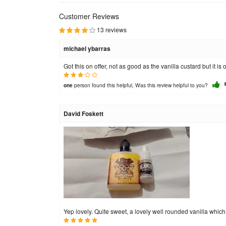
Customer Reviews
13 reviews
michael ybarras
Got this on offer, not as good as the vanilla custard but it is o
person found this helpful, Was this review helpful to you?
one
David Foskett
Yep lovely. Quite sweet, a lovely well rounded vanilla which