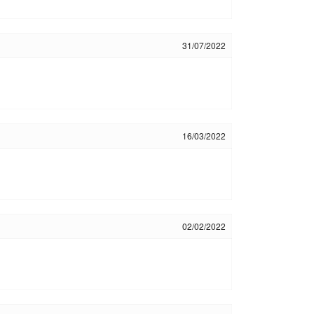
31/07/2022
16/03/2022
02/02/2022