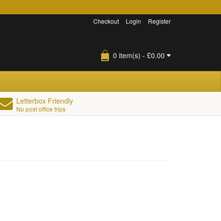
Checkout
Login
Register
0 item(s) - £0.00
Letterbox Friendly
No post office trips