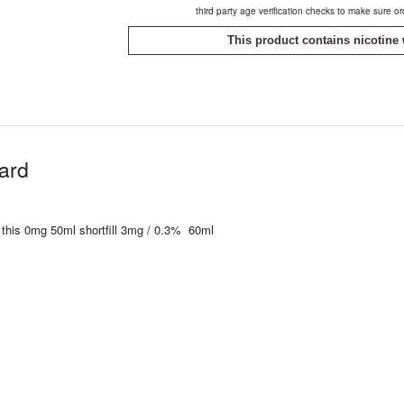
third party age verification checks to make sure o
This product contains nicotine 
tard
 this 0mg 50ml shortfill 3mg / 0.3% 60ml