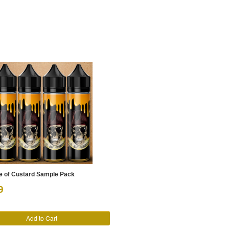
le of Custard Sample Pack
9
Add to Cart