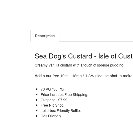
Description
Sea Dog's Custard - Isle of Cus
Creamy Vanilla custard with a touch of sponge pudding.
Add a our free 10ml - 18mg / 1.8% nicotine shot to make
70 VG / 30 PG.
Price Includes Free Shipping.
Our price : £7.99.
Free Nic Shot.
Letterbox Friendly Bottle.
Coil Friendly.