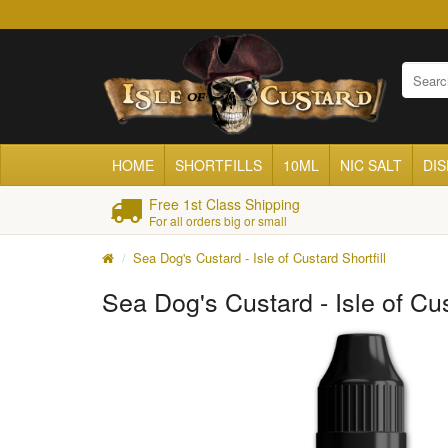
HOME
SHORTFILLS
10ML
NIC SALT
DI
Free 1st Class Shipping
For all orders big or small
Sea Dog's Custard - Isle of Custard Shortfill
Sea Dog's Custard - Isle of Cus