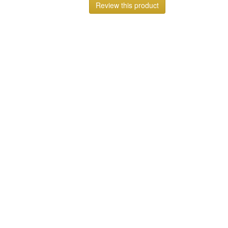
Review this product