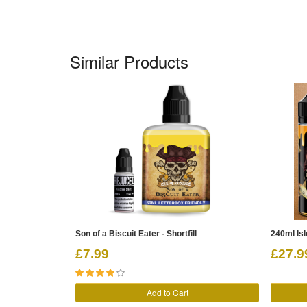
Similar Products
Son of a Biscuit Eater - Shortfill
240ml Is
£7.99
£27.9
Add to Cart