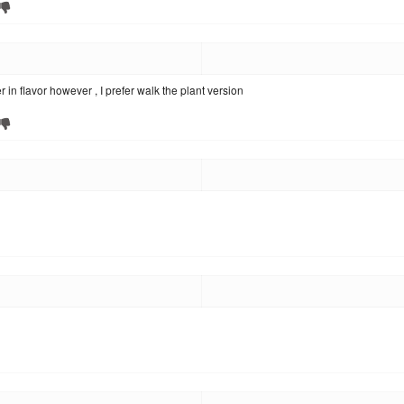
lder in flavor however , I prefer walk the plant version