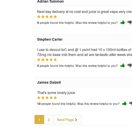
Adrian Tummon
Next day delivery st no cost and juice is great vape.very cr
people found this helpful, Was this review helpful to you?
4
Stephen Carter
I use to devout IoC and @ 1 point had 10 x 100ml bottles of 
72mg nic base into them and all are fantastic after week shak
people found this helpful, Was this review helpful to you?
4
James Dalzell
That's some lovely juice
people found this helpful, Was this review helpful to you?
10
1
2
Next Page