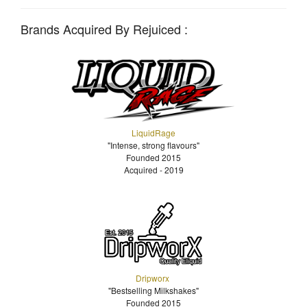
Brands Acquired By Rejuiced :
LiquidRage
"Intense, strong flavours"
Founded 2015
Acquired - 2019
Dripworx
"Bestselling Milkshakes"
Founded 2015