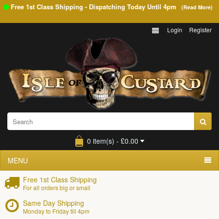
Free 1st Class Shipping - Dispatching Today Until
4pm
(Read More)
Login
Register
0 item(s) - £0.00
MENU
Free 1st Class Shipping
For all orders big or small
Same Day Shipping
Monday to Friday till 4pm