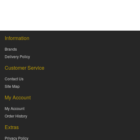
Information
Brands
Delivery Policy
Customer Service
Contact Us
Site Map
My Account
My Account
Order History
Extras
Privacy Policy