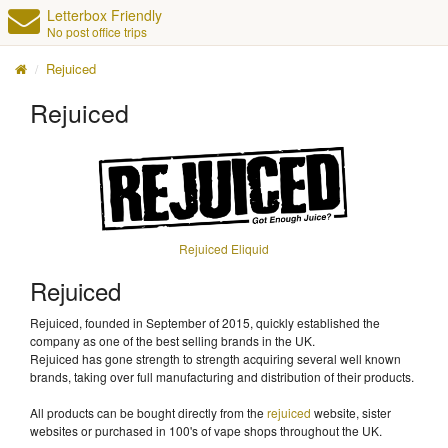
Letterbox Friendly
No post office trips
Rejuiced
Rejuiced
Rejuiced Eliquid
Rejuiced
Rejuiced, founded in September of 2015, quickly established the
company as one of the best selling brands in the UK.
Rejuiced has gone strength to strength acquiring several well known
brands, taking over full manufacturing and distribution of their products.
All products can be bought directly from the
rejuiced
website, sister
websites or purchased in 100's of vape shops throughout the UK.