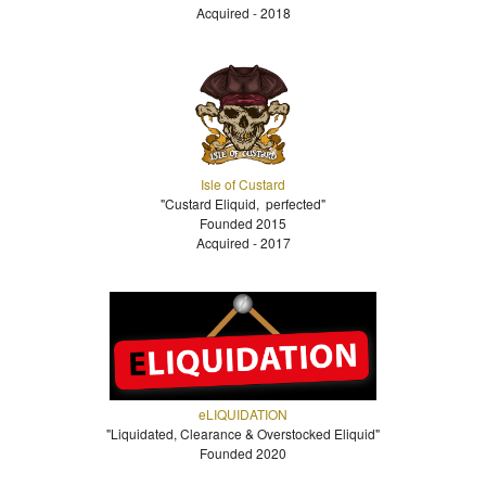
Acquired - 2018
Isle of Custard
"Custard Eliquid, perfected"
Founded 2015
Acquired - 2017
eLIQUIDATION
"Liquidated, Clearance & Overstocked Eliquid"
Founded 2020