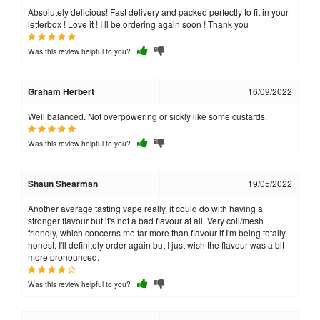
Absolutely delicious! Fast delivery and packed perfectly to fit in your
letterbox ! Love it ! I ll be ordering again soon ! Thank you
Was this review helpful to you?
Graham Herbert
16/09/2022
Well balanced. Not overpowering or sickly like some custards.
Was this review helpful to you?
Shaun Shearman
19/05/2022
Another average tasting vape really, it could do with having a
stronger flavour but it's not a bad flavour at all. Very coil/mesh
friendly, which concerns me far more than flavour if I'm being totally
honest. I'll definitely order again but I just wish the flavour was a bit
more pronounced.
Was this review helpful to you?