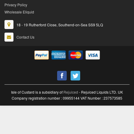
Privacy Policy
Wholesale Eliquid
18 - 19 Rutherford Close, Southend-on-Sea SS9 5LQ
Contact Us
Isle of Custard is a subsidiary of
Rejuiced
- Rejuiced Liquids LTD. UK
Company registration number : 09955144 VAT Number : 237573585