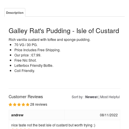
Description
Galley Rat's Pudding - Isle of Custard
Rich vanilla custard with toffee and sponge pudding.
70 VG / 30 PG.
Price Includes Free Shipping.
Our price : £7.99.
Free Nic Shot.
Letterbox Friendly Bottle.
Coil Friendly.
Customer Reviews
Sort by :
Newest
|
Most Helpful
28 reviews
andrew
08/11/2022
nice taste not the best isle of custard but worth trying :)