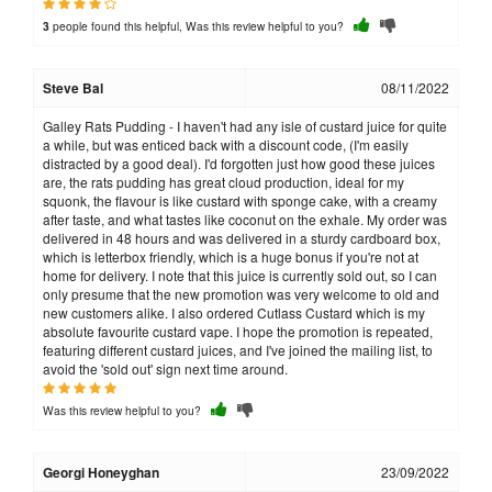
people found this helpful, Was this review helpful to you?
3
Steve Bal
08/11/2022
Galley Rats Pudding - I haven't had any isle of custard juice for quite
a while, but was enticed back with a discount code, (I'm easily
distracted by a good deal). I'd forgotten just how good these juices
are, the rats pudding has great cloud production, ideal for my
squonk, the flavour is like custard with sponge cake, with a creamy
after taste, and what tastes like coconut on the exhale. My order was
delivered in 48 hours and was delivered in a sturdy cardboard box,
which is letterbox friendly, which is a huge bonus if you're not at
home for delivery. I note that this juice is currently sold out, so I can
only presume that the new promotion was very welcome to old and
new customers alike. I also ordered Cutlass Custard which is my
absolute favourite custard vape. I hope the promotion is repeated,
featuring different custard juices, and I've joined the mailing list, to
avoid the 'sold out' sign next time around.
Was this review helpful to you?
Georgi Honeyghan
23/09/2022