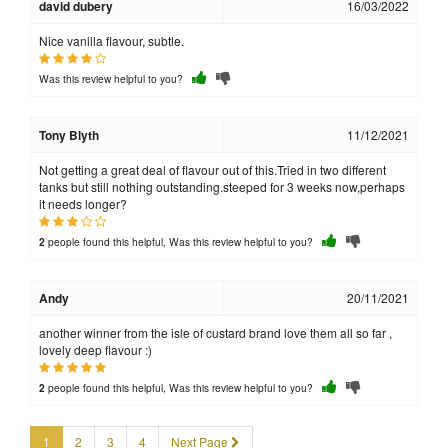
david dubery
16/03/2022
Nice vanilla flavour, subtle.
Was this review helpful to you?
Tony Blyth
11/12/2021
Not getting a great deal of flavour out of this.Tried in two different
tanks but still nothing outstanding.steeped for 3 weeks now,perhaps
it needs longer?
people found this helpful, Was this review helpful to you?
2
Andy
20/11/2021
another winner from the isle of custard brand love them all so far ,
lovely deep flavour :)
people found this helpful, Was this review helpful to you?
2
1
2
3
4
Next Page