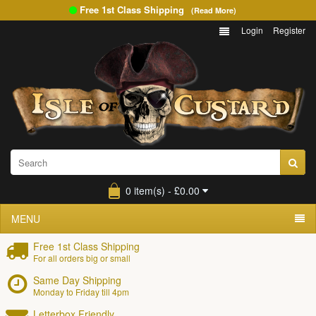
Free 1st Class Shipping
(Read More)
Login
Register
0 item(s) - £0.00
MENU
Free 1st Class Shipping
For all orders big or small
Same Day Shipping
Monday to Friday till 4pm
Letterbox Friendly