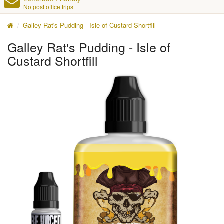
No post office trips
Galley Rat's Pudding - Isle of Custard Shortfill
Galley Rat's Pudding - Isle of
Custard Shortfill