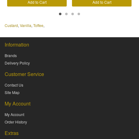
Add to Cart
Add to Cart
Custard
,
Vanilla
,
Toffee
,
Information
Brands
Delivery Policy
Customer Service
Contact Us
Site Map
My Account
My Account
Order History
Extras