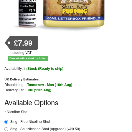
£7.99
including VAT
Free nicotine shot included
Availability:
In Stock (Ready to ship)
UK Delivery Estimates:
Dispatching. :
Tomorrow - Mon (10th Aug)
Delivery Est. :
Tue (11th Aug)
Available Options
Nicotine Shot
3mg - Free Nicotine Shot
3mg - Salt Nicotine Shot (upgrade) (+£0.50)