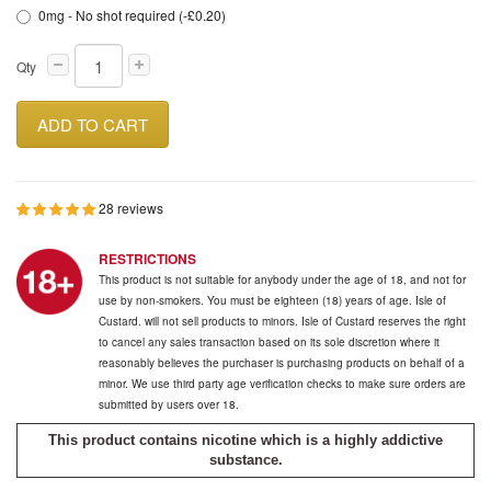
0mg - No shot required (-£0.20)
Qty
ADD TO CART
28 reviews
RESTRICTIONS
This product is not suitable for anybody under the age of 18, and not for
use by non-smokers. You must be eighteen (18) years of age. Isle of
Custard. will not sell products to minors. Isle of Custard reserves the right
to cancel any sales transaction based on its sole discretion where it
reasonably believes the purchaser is purchasing products on behalf of a
minor. We use third party age verification checks to make sure orders are
submitted by users over 18.
This product contains nicotine which is a highly addictive
substance.