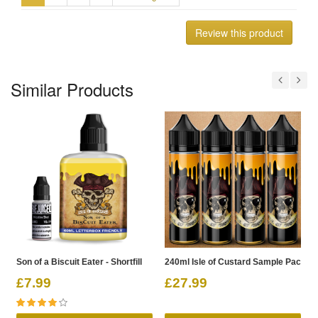
Review this product
Similar Products
Son of a Biscuit Eater - Shortfill
240ml Isle of Custard Sample Pack
2
£7.99
£27.99