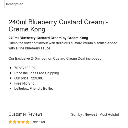
Description
240ml Blueberry Custard Cream -
Creme Kong
240ml
Blueberry
Custard Cream by Cream Kong
Climb the tower of flavour with delicious custard cream biscuit blended
with a fine blueberry sauce.
Our Exclusive 240ml Lemon Custard Cream Deal includes :
70 VG / 30 PG.
Price Includes Free Shipping.
Our price : £29.99.
Free Nic Shot.
Letterbox Friendly Bottle.
Customer Reviews
Sort by :
Newest
|
Most Helpful
1 reviews