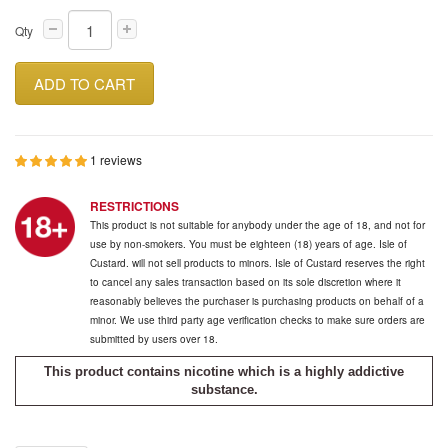
Qty
ADD TO CART
1 reviews
RESTRICTIONS
This product is not suitable for anybody under the age of 18, and not for
use by non-smokers. You must be eighteen (18) years of age. Isle of
Custard. will not sell products to minors. Isle of Custard reserves the right
to cancel any sales transaction based on its sole discretion where it
reasonably believes the purchaser is purchasing products on behalf of a
minor. We use third party age verification checks to make sure orders are
submitted by users over 18.
This product contains nicotine which is a highly addictive
substance.