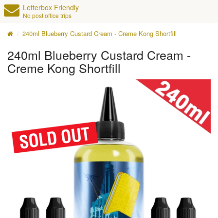
Letterbox Friendly
No post office trips
240ml Blueberry Custard Cream - Creme Kong Shortfill
240ml Blueberry Custard Cream -
Creme Kong Shortfill