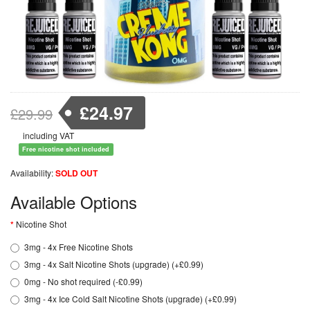
£24.97
£29.99
including VAT
Free nicotine shot included
Availability:
SOLD OUT
Available Options
Nicotine Shot
3mg - 4x Free Nicotine Shots
3mg - 4x Salt Nicotine Shots (upgrade) (+£0.99)
0mg - No shot required (-£0.99)
3mg - 4x Ice Cold Salt Nicotine Shots (upgrade) (+£0.99)