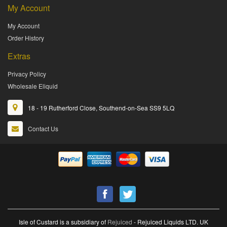
My Account
My Account
Order History
Extras
Privacy Policy
Wholesale Eliquid
18 - 19 Rutherford Close, Southend-on-Sea SS9 5LQ
Contact Us
Isle of Custard is a subsidiary of
Rejuiced
- Rejuiced Liquids LTD. UK