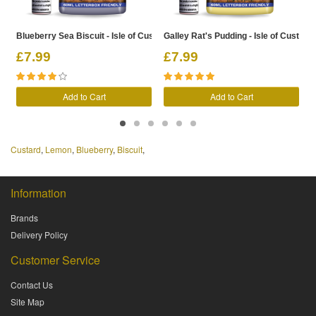
Blueberry Sea Biscuit - Isle of Custard Shortfill
Galley Rat's Pudding - Isle of Custard S
L
£7.99
£7.99
Add to Cart
Add to Cart
Custard
,
Lemon
,
Blueberry
,
Biscuit
,
Information
Brands
Delivery Policy
Customer Service
Contact Us
Site Map