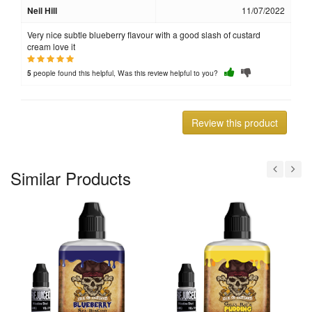
Neil Hill
11/07/2022
Very nice subtle blueberry flavour with a good slash of custard
cream love it
people found this helpful, Was this review helpful to you?
5
Review this product
Similar Products