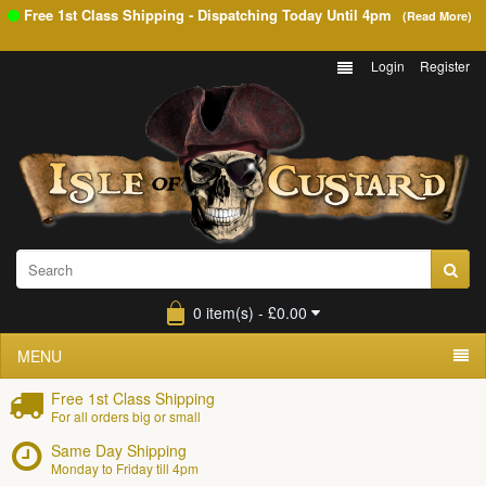
Free 1st Class Shipping - Dispatching Today Until
4pm
(Read More)
Login
Register
0 item(s) - £0.00
MENU
Free 1st Class Shipping
For all orders big or small
Same Day Shipping
Monday to Friday till 4pm