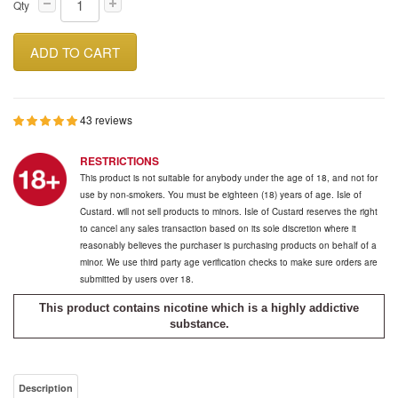
Qty
ADD TO CART
43 reviews
RESTRICTIONS
This product is not suitable for anybody under the age of 18, and not for
use by non-smokers. You must be eighteen (18) years of age. Isle of
Custard. will not sell products to minors. Isle of Custard reserves the right
to cancel any sales transaction based on its sole discretion where it
reasonably believes the purchaser is purchasing products on behalf of a
minor. We use third party age verification checks to make sure orders are
submitted by users over 18.
This product contains nicotine which is a highly addictive
substance.
Description