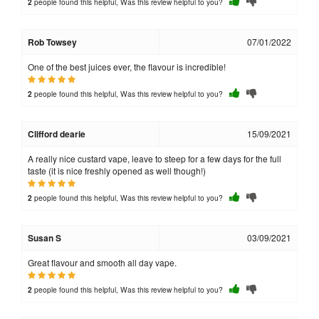
people found this helpful, Was this review helpful to you?
2
Rob Towsey
07/01/2022
One of the best juices ever, the flavour is incredible!
people found this helpful, Was this review helpful to you?
2
Clifford dearie
15/09/2021
A really nice custard vape, leave to steep for a few days for the full
taste (it is nice freshly opened as well though!)
people found this helpful, Was this review helpful to you?
2
Susan S
03/09/2021
Great flavour and smooth all day vape.
people found this helpful, Was this review helpful to you?
2