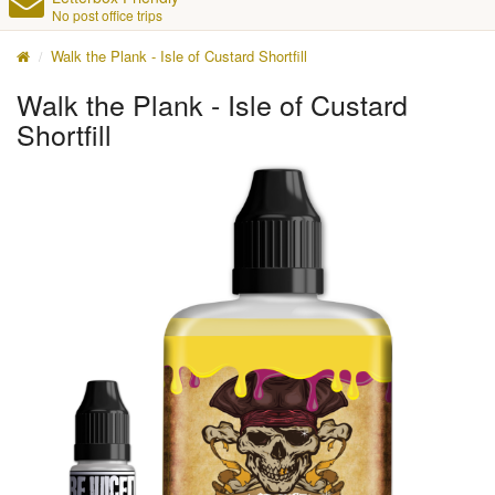
No post office trips
Walk the Plank - Isle of Custard Shortfill
Walk the Plank - Isle of Custard
Shortfill