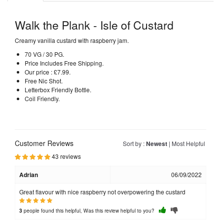
Walk the Plank - Isle of Custard
Creamy vanilla custard with raspberry jam.
70 VG / 30 PG.
Price Includes Free Shipping.
Our price : £7.99.
Free Nic Shot.
Letterbox Friendly Bottle.
Coil Friendly.
Customer Reviews
Sort by :
Newest
|
Most Helpful
43 reviews
Adrian
06/09/2022
Great flavour with nice raspberry not overpowering the custard
people found this helpful, Was this review helpful to you?
3