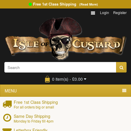
Free 1st Class Shipping
(Read More)
Login
Register
0 item(s) - £0.00
MENU
Free 1st Class Shipping
For all orders big or small
Same Day Shipping
Monday to Friday till 4pm
Letterbox Friendly