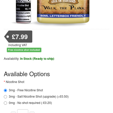
£7.99
including VAT
Free nicotine shot included
Availability:
In Stock (Ready to ship)
Available Options
Nicotine Shot
3mg - Free Nicotine Shot
3mg - Salt Nicotine Shot (upgrade) (+£0.50)
0mg - No shot required (-£0.20)