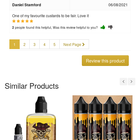
Daniel Stamford
06/08/2021
One of my favourite custards to be fair. Love it
people found this helpful, Was this review helpful to you?
2
1
2
3
4
5
Next Page
Review this product
Similar Products