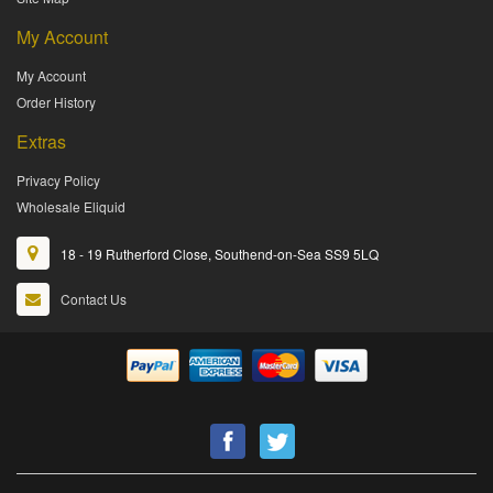
My Account
My Account
Order History
Extras
Privacy Policy
Wholesale Eliquid
18 - 19 Rutherford Close, Southend-on-Sea SS9 5LQ
Contact Us