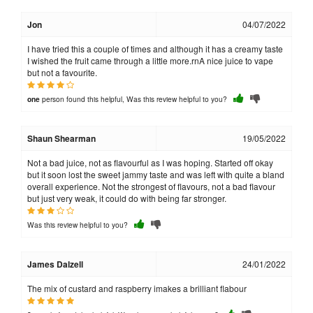
Jon
04/07/2022
I have tried this a couple of times and although it has a creamy taste
I wished the fruit came through a little more.rnA nice juice to vape
but not a favourite.
person found this helpful, Was this review helpful to you?
one
Shaun Shearman
19/05/2022
Not a bad juice, not as flavourful as I was hoping. Started off okay
but it soon lost the sweet jammy taste and was left with quite a bland
overall experience. Not the strongest of flavours, not a bad flavour
but just very weak, it could do with being far stronger.
Was this review helpful to you?
James Dalzell
24/01/2022
The mix of custard and raspberry imakes a brilliant flabour