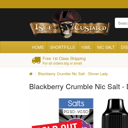
HOME
SHORTFILLS
10ML
NIC SALT
DI
Free 1st Class Shipping
For all orders big or small
Blackberry Crumble Nic Salt - Dinner Lady
Blackberry Crumble Nic Salt -