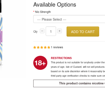
Available Options
Nic Strength
ADD TO CART
Qty
1 reviews
RESTRICTIONS
This product is not suitable for anybody under th
years of age. Isle of Custard. will not sell product
based on its sole discretion where it reasonably 
third party age verification checks to make sure o
This product contains nicotine 