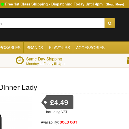
Free 1st Class Shipping - Dispatching Today Until
4pm
(Read More)
SPOSABLES
BRANDS
FLAVOURS
ACCESSORIES
Same Day Shipping
Monday to Friday till 4pm
 Dinner Lady
£4.49
including VAT
Availability:
SOLD OUT