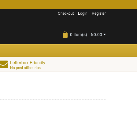
Checkout
Login
Register
0 item(s) - £0.00
Letterbox Friendly
No post office trips