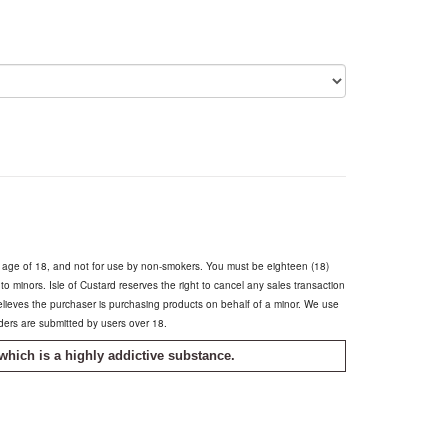
e age of 18, and not for use by non-smokers. You must be eighteen (18)
s to minors. Isle of Custard reserves the right to cancel any sales transaction
believes the purchaser is purchasing products on behalf of a minor. We use
rders are submitted by users over 18.
which is a highly addictive substance.