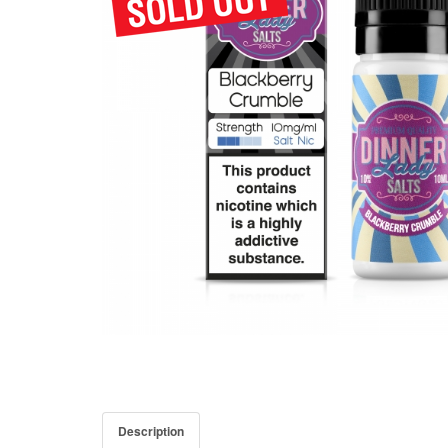
Description