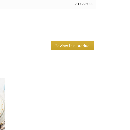
31/03/2022
Review this product