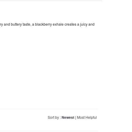
y and buttery taste, a blackberry exhale creates a juicy and
Sort by :
Newest
|
Most Helpful