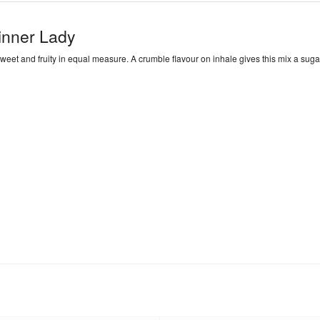
inner Lady
weet and fruity in equal measure. A crumble flavour on inhale gives this mix a sugar