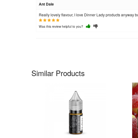
Ant Dale
Really lovely flavour, I love Dinner Lady products anyway but
Was this review helpful to you?
Similar Products