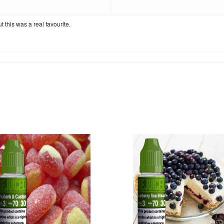
 this was a real favourite.