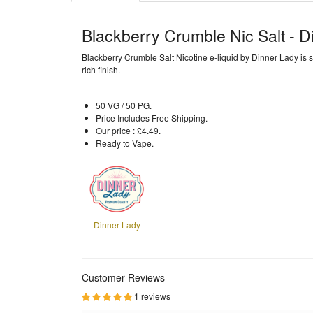
Blackberry Crumble Nic Salt - D
Blackberry Crumble Salt Nicotine e-liquid by Dinner Lady is s
rich finish.
50 VG / 50 PG.
Price Includes Free Shipping.
Our price : £4.49.
Ready to Vape.
Dinner Lady
Customer Reviews
1 reviews