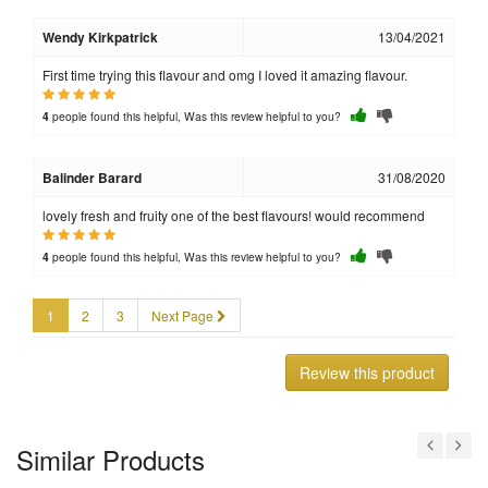
Wendy Kirkpatrick
13/04/2021
First time trying this flavour and omg I loved it amazing flavour.
people found this helpful, Was this review helpful to you?
4
Balinder Barard
31/08/2020
lovely fresh and fruity one of the best flavours! would recommend
people found this helpful, Was this review helpful to you?
4
1
2
3
Next Page
Review this product
Similar Products