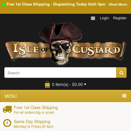
Free 1st Class Shipping - Dispatching Today Until
4pm
(Read More)
Login
Register
0 item(s) - £0.00
MENU
Free 1st Class Shipping
For all orders big or small
Same Day Shipping
Monday to Friday till 4pm