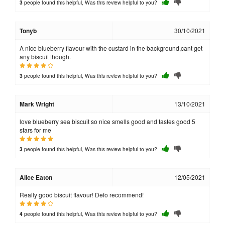
people found this helpful, Was this review helpful to you?
3
Tonyb
30/10/2021
A nice blueberry flavour with the custard in the background,cant get
any biscuit though.
people found this helpful, Was this review helpful to you?
3
Mark Wright
13/10/2021
love blueberry sea biscuit so nice smells good and tastes good 5
stars for me
people found this helpful, Was this review helpful to you?
3
Alice Eaton
12/05/2021
Really good biscuit flavour! Defo recommend!
people found this helpful, Was this review helpful to you?
4