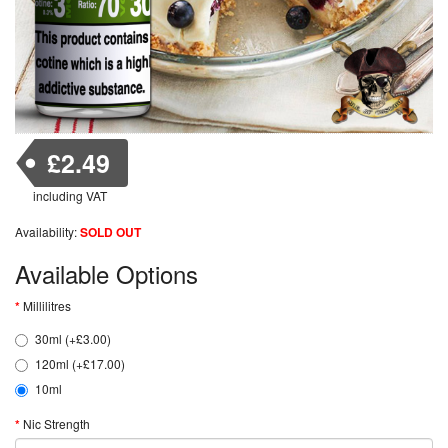
£2.49
including VAT
Availability:
SOLD OUT
Available Options
Millilitres
30ml (+£3.00)
120ml (+£17.00)
10ml
Nic Strength