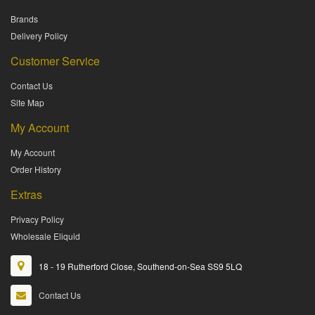
Brands
Delivery Policy
Customer Service
Contact Us
Site Map
My Account
My Account
Order History
Extras
Privacy Policy
Wholesale Eliquid
18 - 19 Rutherford Close, Southend-on-Sea SS9 5LQ
Contact Us