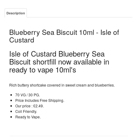
Description
Blueberry Sea Biscuit 10ml - Isle of
Custard
Isle of Custard Blueberry Sea
Biscuit shortfill now available in
ready to vape 10ml's
Rich buttery shortcake covered in sweet cream and blueberries.
70 VG / 30 PG.
Price Includes Free Shipping.
Our price : £2.49.
Coil Friendly.
Ready to Vape.