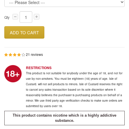
Qty
ADD TO CART
21 reviews
RESTRICTIONS
This product is not suitable for anybody under the age of 18, and not for
use by non-smokers. You must be eighteen (18) years of age. Isle of
Custard. will not sell products to minors. Isle of Custard reserves the right
to cancel any sales transaction based on its sole discretion where it
reasonably believes the purchaser is purchasing products on behalf of a
minor. We use third party age verification checks to make sure orders are
submitted by users over 18.
This product contains nicotine which is a highly addictive
substance.