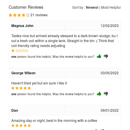
Customer Reviews
Sort by :
Newest
|
Most Helpful
21 reviews
Magnus John
12/02/2023
Tastes nice but arrived already steeped to a dark brown sludge, bu t
out a fresh coil within a single tank. Straight in the bin :( Think that
coil friendly rating needs adjusting
person found this helpful, Was this review helpful to you?
one
George Wilson
03/05/2022
Haven't tried yet but am sure I like it
person found this helpful, Was this review helpful to you?
one
Dan
09/01/2022
Amazing day or night, best in the morning with a coffee