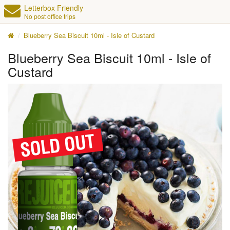
Letterbox Friendly
No post office trips
Blueberry Sea Biscuit 10ml - Isle of Custard
Blueberry Sea Biscuit 10ml - Isle of
Custard