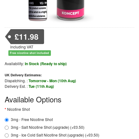
£11.98
including VAT
Free nicotine shot included
Availability:
In Stock (Ready to ship)
UK Delivery Estimates:
Dispatching. :
Tomorrow - Mon (10th Aug)
Delivery Est. :
Tue (11th Aug)
Available Options
Nicotine Shot
3mg - Free Nicotine Shot
3mg - Salt Nicotine Shot (upgrade) (+£0.50)
3mg - Ice Cold Salt Nicotine Shot (upgrade) (+£0.50)