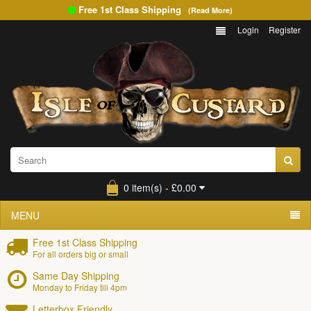
Free 1st Class Shipping
(Read More)
Login
Register
0 item(s) - £0.00
MENU
Free 1st Class Shipping
For all orders big or small
Same Day Shipping
Monday to Friday till 4pm
Letterbox Friendly