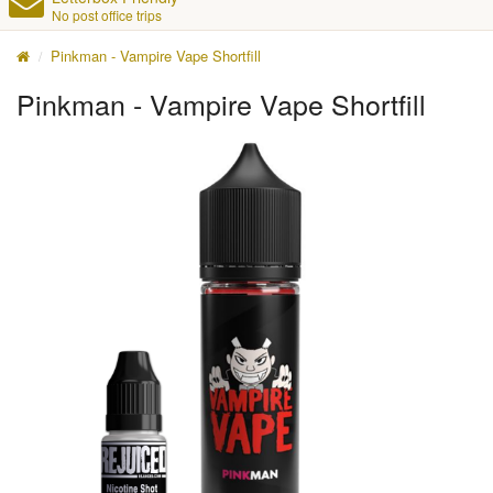
No post office trips
Pinkman - Vampire Vape Shortfill
Pinkman - Vampire Vape Shortfill