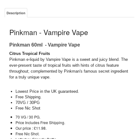
Description
Pinkman - Vampire Vape
Pinkman 60ml - Vampire Vape
Citrus Tropical Fruits
Pinkman e-liquid by Vampire Vape is a sweet and juicy blend. The
ever-present taste of tropical fruits with hints of citrus feature
throughout; complemented by Pinkman's famous secret ingredient
for a truly unique vape.
Lowest Price in the UK guaranteed.
Free Shipping.
70VG / 30PG
Free Nic Shot
70 VG / 30 PG.
Price Includes Free Shipping.
Our price : £11.98.
Free Nic Shot.