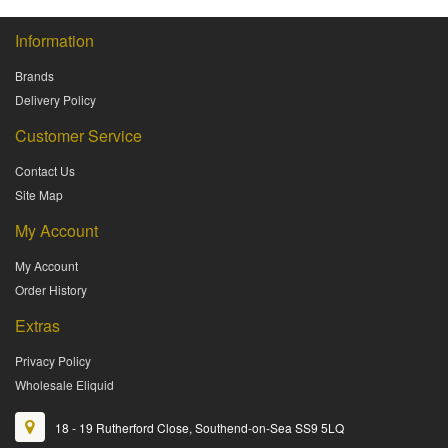
Information
Brands
Delivery Policy
Customer Service
Contact Us
Site Map
My Account
My Account
Order History
Extras
Privacy Policy
Wholesale Eliquid
18 - 19 Rutherford Close, Southend-on-Sea SS9 5LQ