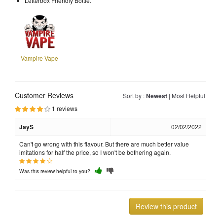
Letterbox Friendly Bottle.
Vampire Vape
Customer Reviews
Sort by :
Newest
|
Most Helpful
1 reviews
JayS
02/02/2022
Can't go wrong with this flavour. But there are much better value
imitations for half the price, so I won't be bothering again.
Was this review helpful to you?
Review this product