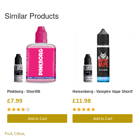
Similar Products
Pinkborg - Shortfill
Heisenberg - Vampire Vape Shortfill
£7.99
£11.98
Add to Cart
Add to Cart
Fruit
,
Citrus
,