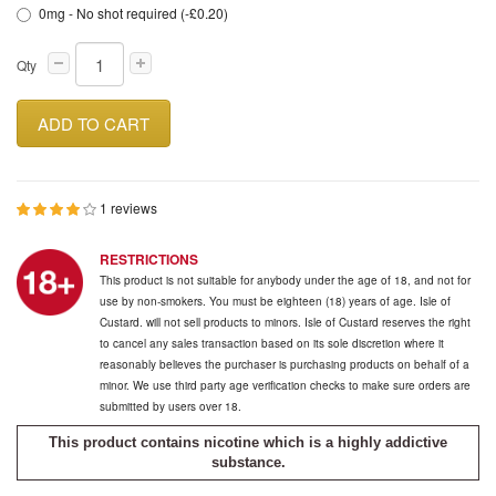
0mg - No shot required (-£0.20)
Qty
ADD TO CART
1 reviews
RESTRICTIONS
This product is not suitable for anybody under the age of 18, and not for
use by non-smokers. You must be eighteen (18) years of age. Isle of
Custard. will not sell products to minors. Isle of Custard reserves the right
to cancel any sales transaction based on its sole discretion where it
reasonably believes the purchaser is purchasing products on behalf of a
minor. We use third party age verification checks to make sure orders are
submitted by users over 18.
This product contains nicotine which is a highly addictive
substance.