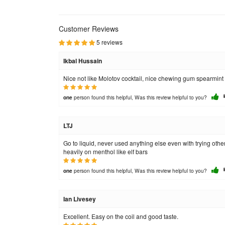
Customer Reviews
5 reviews
Ikbal Hussain
Nice not like Molotov cocktail, nice chewing gum spearmint
person found this helpful, Was this review helpful to you?
one
LTJ
Go to liquid, never used anything else even with trying other
heavily on menthol like elf bars
person found this helpful, Was this review helpful to you?
one
Ian Livesey
Excellent. Easy on the coil and good taste.