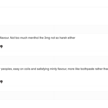
 flavour. Not too much menthol the 3mg not so harsh either
 peoples, easy on coils and satisfying minty flavour, more like toothpaste rather tha