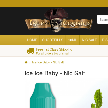
HOME
SHORTFILLS
10ML
NIC SALT
DI
Free 1st Class Shipping
For all orders big or small
Ice Ice Baby - Nic Salt
Ice Ice Baby - Nic Salt