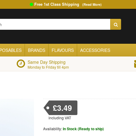
Free 1st Class Shipping
(Read More)
SPOSABLES
BRANDS
FLAVOURS
ACCESSORIES
Same Day Shipping
Monday to Friday till 4pm
£3.49
including VAT
Availability:
In Stock (Ready to ship)