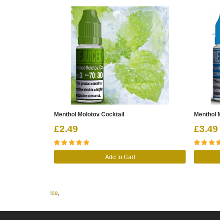
Menthol Molotov Cocktail
Menthol M
£2.49
£3.49
Add to Cart
Ice
,