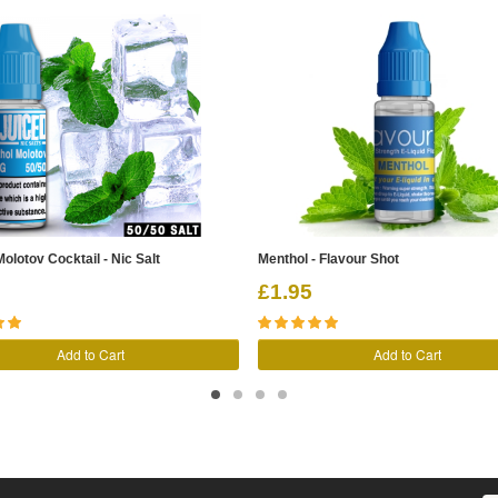
olotov Cocktail - Nic Salt
Menthol - Flavour Shot
£1.95
Add to Cart
Add to Cart