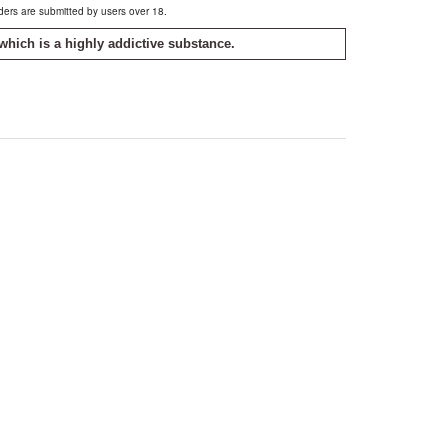
rders are submitted by users over 18.
which is a highly addictive substance.