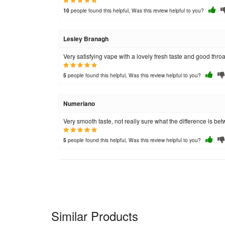
people found this helpful, Was this review helpful to you?
10
Lesley Branagh
Very satisfying vape with a lovely fresh taste and good throat
people found this helpful, Was this review helpful to you?
5
Numeriano
Very smooth taste, not really sure what the difference is bet
people found this helpful, Was this review helpful to you?
5
Similar Products