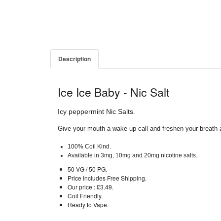
Description
Ice Ice Baby - Nic Salt
Icy peppermint Nic Salts.
Give your mouth a wake up call and freshen your breath a
100% Coil Kind.
Available in 3mg, 10mg and 20mg nicotine salts.
50 VG / 50 PG.
Price Includes Free Shipping.
Our price : £3.49.
Coil Friendly.
Ready to Vape.