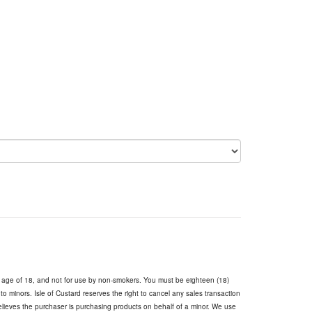
e age of 18, and not for use by non-smokers. You must be eighteen (18)
s to minors. Isle of Custard reserves the right to cancel any sales transaction
believes the purchaser is purchasing products on behalf of a minor. We use