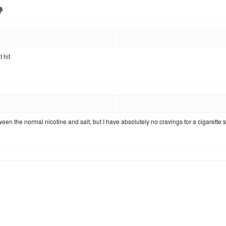
 hit
ween the normal nicotine and salt, but I have absolutely no cravings for a cigarette s