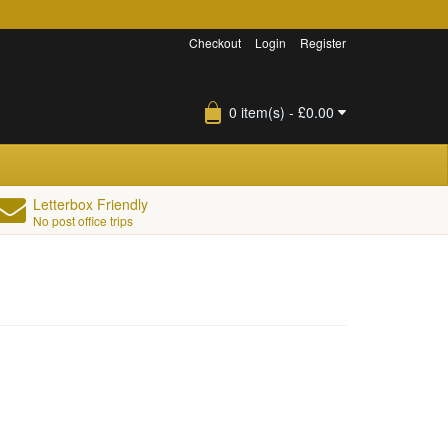
Checkout
Login
Register
0 item(s) - £0.00
Letterbox Friendly
No post office trips