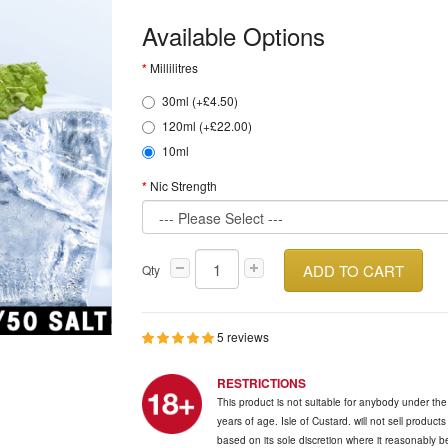
Available Options
Millilitres
30ml (+£4.50)
120ml (+£22.00)
10ml
Nic Strength
ADD TO CART
Qty
5 reviews
RESTRICTIONS
This product is not suitable for anybody under th
years of age. Isle of Custard. will not sell product
based on its sole discretion where it reasonably 