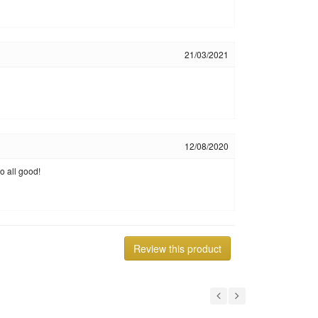
21/03/2021
12/08/2020
o all good!
Review this product