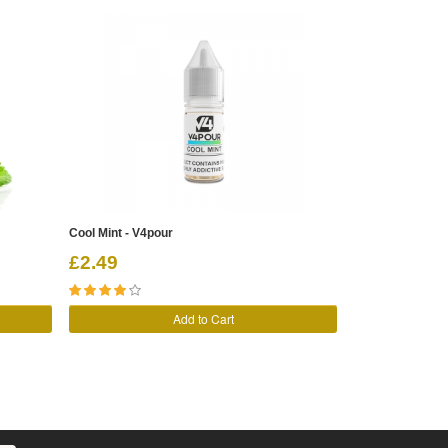
Cool Mint - V4pour
Peppermint Rock
£2.49
£3.89
Add to Cart