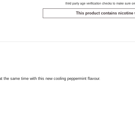
third party age verification checks to make sure o
This product contains nicotine 
t the same time with this new cooling peppermint flavour.