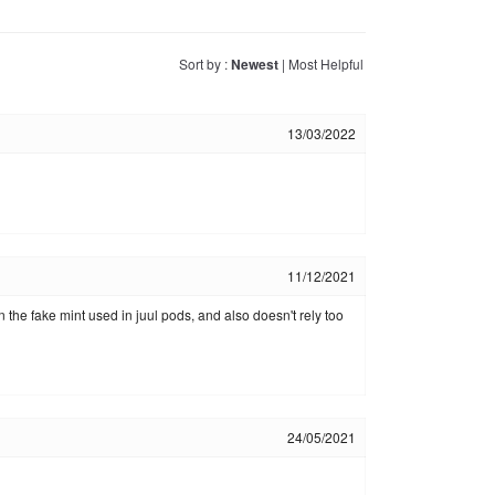
Sort by :
Newest
|
Most Helpful
13/03/2022
11/12/2021
n the fake mint used in juul pods, and also doesn't rely too
24/05/2021