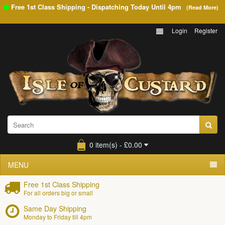
Free 1st Class Shipping - Dispatching Today Until
4pm
(Read More)
Login
Register
0 item(s) - £0.00
MENU
Free 1st Class Shipping
For all orders big or small
Same Day Shipping
Monday to Friday till 4pm