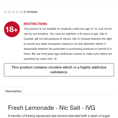
0 reviews
RESTRICTIONS
This product is not suitable for anybody under the age of 18, and not for
use by non-smokers. You must be eighteen (18) years of age. Isle of
Custard. will not sell products to minors. Isle of Custard reserves the right
to cancel any sales transaction based on its sole discretion where it
reasonably believes the purchaser is purchasing products on behalf of a
minor. We use third party age verification checks to make sure orders are
submitted by users over 18.
This product contains nicotine which is a highly addictive
substance.
Description
Fresh Lemonade - Nic Salt - IVG
A handful of freshly squeezed ripe lemons blended with a dash of sugar