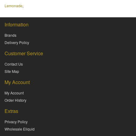
Lemonade
,
Information
Brands
Delivery Policy
Customer Service
Contact Us
Site Map
My Account
My Account
Order History
Extras
Privacy Policy
Wholesale Eliquid