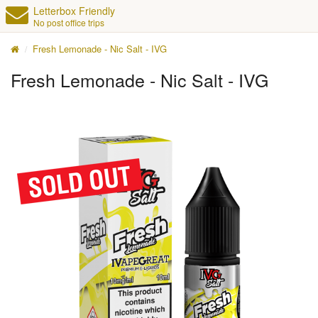
Letterbox Friendly
No post office trips
Fresh Lemonade - Nic Salt - IVG
Fresh Lemonade - Nic Salt - IVG