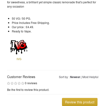
for sweetness, a brilliant yet simple classic lemonade that’s perfect for
any occasion
50 VG / 50 PG.
Price Includes Free Shipping.
Our price : £4.49.
Ready to Vape.
IVG
Customer Reviews
Sort by :
Newest
|
Most Helpful
0 reviews
Be the first to review this product.
Review this product