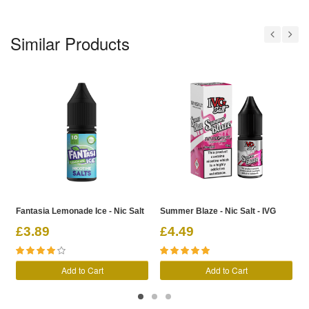
Similar Products
Fantasia Lemonade Ice - Nic Salt
Summer Blaze - Nic Salt - IVG
D
£3.89
£4.49
Add to Cart
Add to Cart