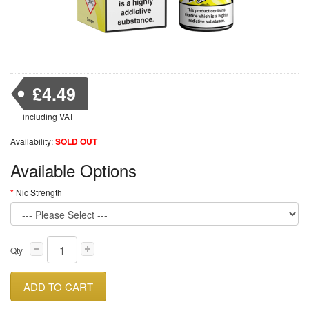
£4.49
including VAT
Availability:
SOLD OUT
Available Options
Nic Strength
Qty
ADD TO CART