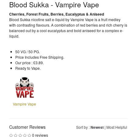
Blood Sukka - Vampire Vape
Cherries, Forest Fruits, Berries, Eucalyptus & Aniseed
Blood Sukka nicotine salt e-liquid by Vampire Vape is a fruit medley
with contrasting flavours. A combination of red berries and rich cherry is
balanced out by a cool eucalyptus and bold aniseed for a complex e-
liquid.
50 VG / 50 PG.
Price Includes Free Shipping.
Our price : £3.89.
Ready to Vape.
Vampire Vape
Customer Reviews
Sort by :
Newest
|
Most Helpful
0 reviews