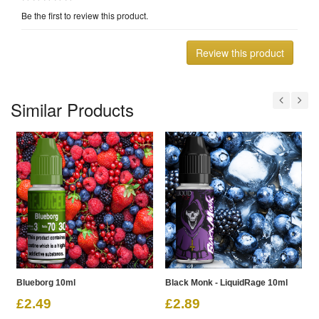
Be the first to review this product.
Review this product
Similar Products
Blueborg 10ml
Black Monk - LiquidRage 10ml
R
£2.49
£2.89