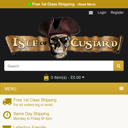
Free 1st Class Shipping
(Read More)
Login
Register
0 item(s) - £0.00
MENU
Free 1st Class Shipping
For all orders big or small
Same Day Shipping
Monday to Friday till 4pm
Letterbox Friendly