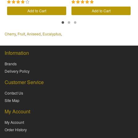
Add to Cart
Add to Cart
Cherry
,
Fruit
,
Aniseed
,
Eucalyptus
,
Information
Brands
Delivery Policy
Customer Service
Contact Us
Site Map
My Account
My Account
Order History