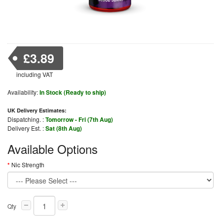
£3.89
including VAT
Availability:
In Stock (Ready to ship)
UK Delivery Estimates:
Dispatching. :
Tomorrow - Fri (7th Aug)
Delivery Est. :
Sat (8th Aug)
Available Options
Nic Strength
Qty