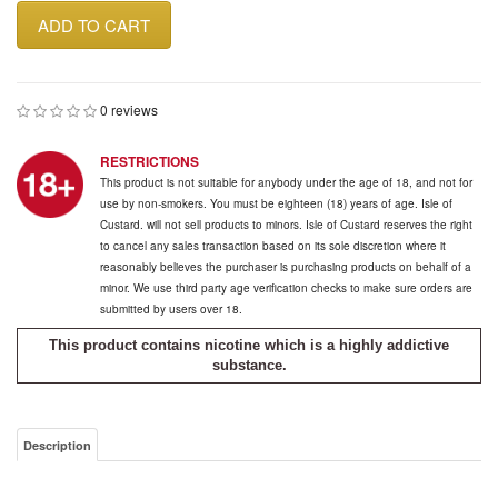
ADD TO CART
0 reviews
RESTRICTIONS
This product is not suitable for anybody under the age of 18, and not for
use by non-smokers. You must be eighteen (18) years of age. Isle of
Custard. will not sell products to minors. Isle of Custard reserves the right
to cancel any sales transaction based on its sole discretion where it
reasonably believes the purchaser is purchasing products on behalf of a
minor. We use third party age verification checks to make sure orders are
submitted by users over 18.
This product contains nicotine which is a highly addictive
substance.
Description