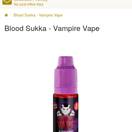
No post office trips
Blood Sukka - Vampire Vape
Blood Sukka - Vampire Vape