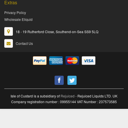
Extras
Privacy Policy
Wholesale Eliquid
18 - 19 Rutherford Close, Southend-on-Sea SS9 5LQ
Contact Us
Isle of Custard is a subsidiary of
Rejuiced
- Rejuiced Liquids LTD. UK
Company registration number : 09955144 VAT Number : 237573585