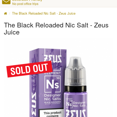
No post office trips
The Black Reloaded Nic Salt - Zeus Juice
The Black Reloaded Nic Salt - Zeus
Juice