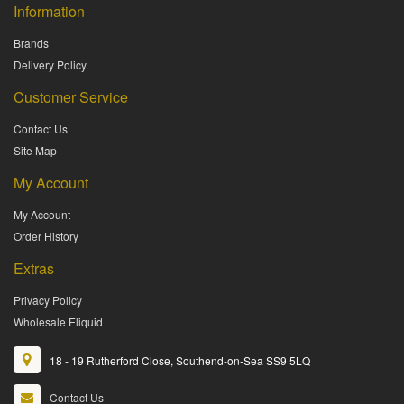
Information
Brands
Delivery Policy
Customer Service
Contact Us
Site Map
My Account
My Account
Order History
Extras
Privacy Policy
Wholesale Eliquid
18 - 19 Rutherford Close, Southend-on-Sea SS9 5LQ
Contact Us