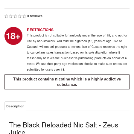
0 reviews
RESTRICTIONS
This product is not suitable for anybody under the age of 18, and not for
use by non-smokers. You must be eighteen (18) years of age. Isle of
Custard. will not sell products to minors. Isle of Custard reserves the right
to cancel any sales transaction based on its sole discretion where it
reasonably believes the purchaser is purchasing products on behalf of a
minor. We use third party age verification checks to make sure orders are
submitted by users over 18.
This product contains nicotine which is a highly addictive
substance.
Description
The Black Reloaded Nic Salt - Zeus
Juice