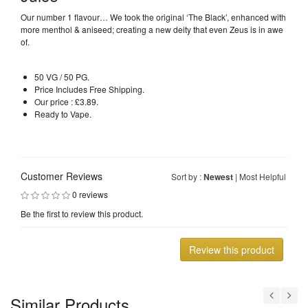
Our number 1 flavour… We took the original ‘The Black’, enhanced with
more menthol & aniseed; creating a new deity that even Zeus is in awe
of.
50 VG / 50 PG.
Price Includes Free Shipping.
Our price : £3.89.
Ready to Vape.
Customer Reviews
Sort by :
Newest
|
Most Helpful
0 reviews
Be the first to review this product.
Review this product
Similar Products