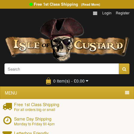
Free 1st Class Shipping
(Read More)
Login
Register
0 item(s) - £0.00
MENU
Free 1st Class Shipping
For all orders big or small
Same Day Shipping
Monday to Friday till 4pm
Letterbox Friendly