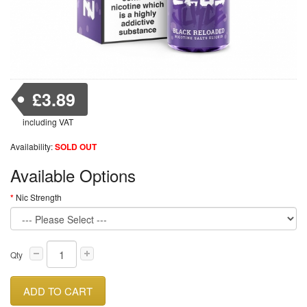
£3.89
including VAT
Availability:
SOLD OUT
Available Options
Nic Strength
Qty
ADD TO CART