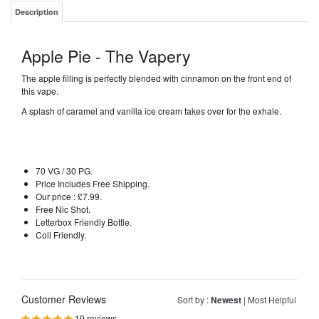
Description
Apple Pie - The Vapery
The apple filling is perfectly blended with cinnamon on the front end of
this vape.
A splash of caramel and vanilla ice cream takes over for the exhale.
70 VG / 30 PG.
Price Includes Free Shipping.
Our price : £7.99.
Free Nic Shot.
Letterbox Friendly Bottle.
Coil Friendly.
Customer Reviews
Sort by :
Newest
|
Most Helpful
19 reviews