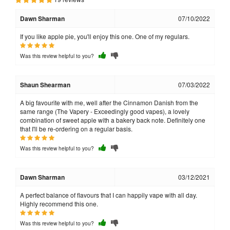
Dawn Sharman
07/10/2022
If you like apple pie, you'll enjoy this one. One of my regulars.
Was this review helpful to you?
Shaun Shearman
07/03/2022
A big favourite with me, well after the Cinnamon Danish from the
same range (The Vapery - Exceedingly good vapes), a lovely
combination of sweet apple with a bakery back note. Definitely one
that I'll be re-ordering on a regular basis.
Was this review helpful to you?
Dawn Sharman
03/12/2021
A perfect balance of flavours that I can happily vape with all day.
Highly recommend this one.
Was this review helpful to you?