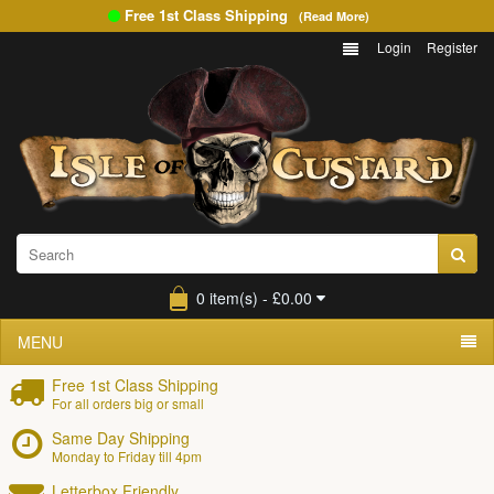
Free 1st Class Shipping
(Read More)
Login
Register
0 item(s) - £0.00
MENU
Free 1st Class Shipping
For all orders big or small
Same Day Shipping
Monday to Friday till 4pm
Letterbox Friendly