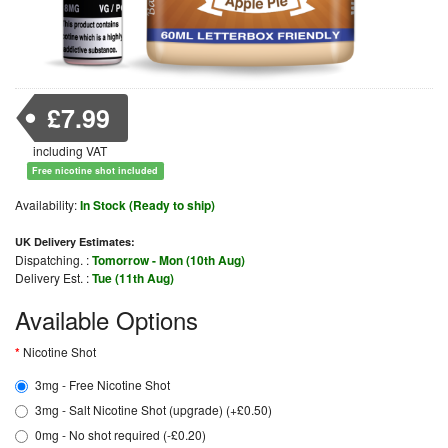
£7.99
including VAT
Free nicotine shot included
Availability:
In Stock (Ready to ship)
UK Delivery Estimates:
Dispatching. :
Tomorrow - Mon (10th Aug)
Delivery Est. :
Tue (11th Aug)
Available Options
Nicotine Shot
3mg - Free Nicotine Shot
3mg - Salt Nicotine Shot (upgrade) (+£0.50)
0mg - No shot required (-£0.20)