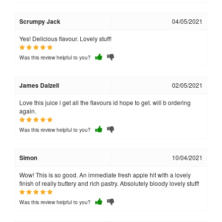
Scrumpy Jack
04/05/2021
Yes! Delicious flavour. Lovely stuff!
Was this review helpful to you?
James Dalzell
02/05/2021
Love this juice i get all the flavours id hope to get. will b ordering
again.
Was this review helpful to you?
Simon
10/04/2021
Wow! This is so good. An immediate fresh apple hit with a lovely
finish of really buttery and rich pastry. Absolutely bloody lovely stuff!
Was this review helpful to you?