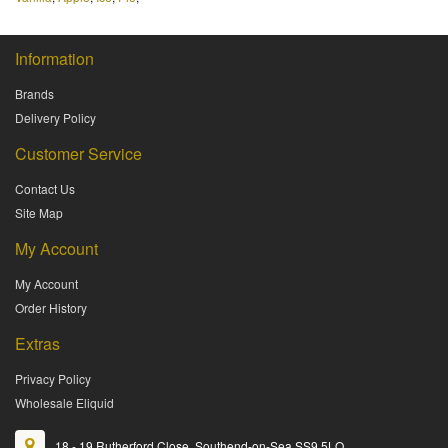
Information
Brands
Delivery Policy
Customer Service
Contact Us
Site Map
My Account
My Account
Order History
Extras
Privacy Policy
Wholesale Eliquid
18 - 19 Rutherford Close, Southend-on-Sea SS9 5LQ