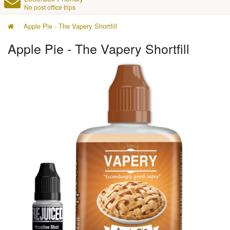
No post office trips
Apple Pie - The Vapery Shortfill
Apple Pie - The Vapery Shortfill