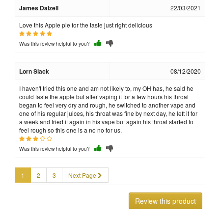
James Dalzell
22/03/2021
Love this Apple pie for the taste just right delicious
Was this review helpful to you?
Lorn Slack
08/12/2020
I haven't tried this one and am not likely to, my OH has, he said he
could taste the apple but after vaping it for a few hours his throat
began to feel very dry and rough, he switched to another vape and
one of his regular juices, his throat was fine by next day, he left it for
a week and tried it again in his vape but again his throat started to
feel rough so this one is a no no for us.
Was this review helpful to you?
1
2
3
Next Page
Review this product