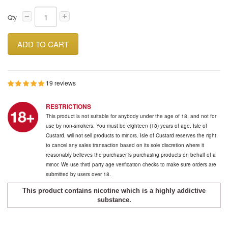
Qty
ADD TO CART
19 reviews
RESTRICTIONS
This product is not suitable for anybody under the age of 18, and not for
use by non-smokers. You must be eighteen (18) years of age. Isle of
Custard. will not sell products to minors. Isle of Custard reserves the right
to cancel any sales transaction based on its sole discretion where it
reasonably believes the purchaser is purchasing products on behalf of a
minor. We use third party age verification checks to make sure orders are
submitted by users over 18.
This product contains nicotine which is a highly addictive
substance.