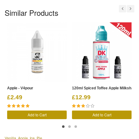
Similar Products
Apple - V4pour
120ml Spiced Toffee Apple Milkshake -
1
£2.49
£12.99
Add to Cart
Add to Cart
Vanilla
,
Apple
,
Ice
,
Pie
,