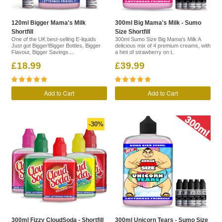
120ml Bigger Mama's Milk
300ml Big Mama's Milk - Sumo
Shortfill
Size Shortfill
One of the UK best-selling E-liquids
300ml Sumo Size Big Mama's Milk A
Just got Bigger!Bigger Bottles, Bigger
delicious mix of 4 premium creams, with
Flavour, Bigger Savings...
a hint of strawberry on t..
£18.99
£39.99
Add to Cart
Add to Cart
-30%
300ml Fizzy CloudSoda - Shortfill
300ml Unicorn Tears - Sumo Size