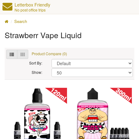
Letterbox Friendly
No post office trips
Search
Strawberr Vape Liquid
Product Compare (0)
Sort By:
Show: