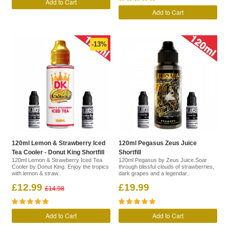
Add to Cart
Add to Cart
-13%
120ml Lemon & Strawberry Iced
120ml Pegasus Zeus Juice
Tea Cooler - Donut King Shortfill
Shortfill
120ml Lemon & Strawberry Iced Tea
120ml Pegasus by Zeus Juice.Soar
Cooler by Donut King. Enjoy the tropics
through blissful clouds of strawberries,
with lemon & straw..
dark grapes and a legendar..
£12.99
£19.99
£14.98
Add to Cart
Add to Cart