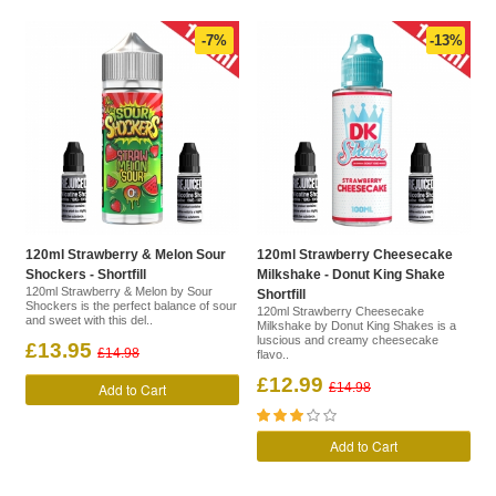
-7%
-13%
120ml Strawberry & Melon Sour
120ml Strawberry Cheesecake
Shockers - Shortfill
Milkshake - Donut King Shake
120ml Strawberry & Melon by Sour
Shortfill
Shockers is the perfect balance of sour
120ml Strawberry Cheesecake
and sweet with this del..
Milkshake by Donut King Shakes is a
luscious and creamy cheesecake
£13.95
£14.98
flavo..
£12.99
Add to Cart
£14.98
Add to Cart