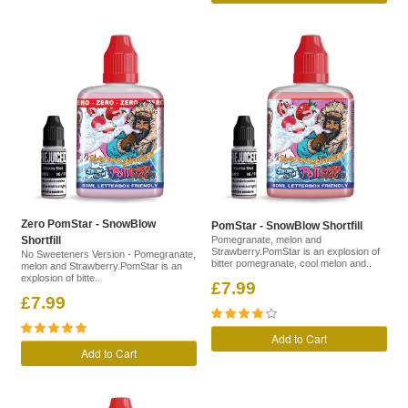
Zero PomStar - SnowBlow
PomStar - SnowBlow Shortfill
Shortfill
Pomegranate, melon and
Strawberry.PomStar is an explosion of
No Sweeteners Version - Pomegranate,
bitter pomegranate, cool melon and..
melon and Strawberry.PomStar is an
explosion of bitte..
£7.99
£7.99
Add to Cart
Add to Cart