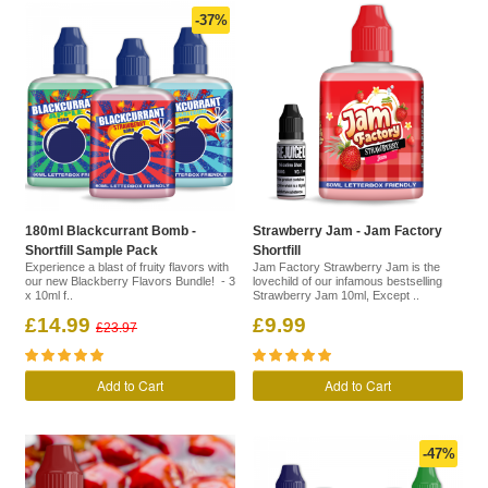
-37%
180ml Blackcurrant Bomb -
Strawberry Jam - Jam Factory
Shortfill Sample Pack
Shortfill
Experience a blast of fruity flavors with
Jam Factory Strawberry Jam is the
our new Blackberry Flavors Bundle! - 3
lovechild of our infamous bestselling
x 10ml f..
Strawberry Jam 10ml, Except ..
£14.99
£9.99
£23.97
Add to Cart
Add to Cart
-47%