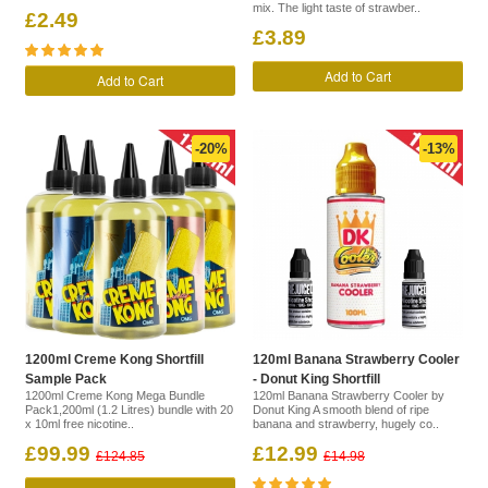
mix. The light taste of strawber..
£2.49
£3.89
Add to Cart
Add to Cart
-20%
-13%
1200ml Creme Kong Shortfill
120ml Banana Strawberry Cooler
Sample Pack
- Donut King Shortfill
1200ml Creme Kong Mega Bundle
120ml Banana Strawberry Cooler by
Pack1,200ml (1.2 Litres) bundle with 20
Donut King A smooth blend of ripe
x 10ml free nicotine..
banana and strawberry, hugely co..
£99.99
£12.99
£124.85
£14.98