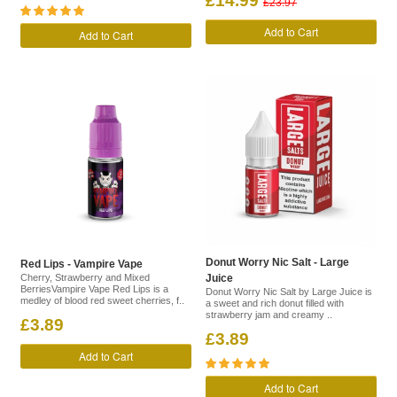
£14.99
£23.97
Add to Cart
Add to Cart
Donut Worry Nic Salt - Large
Red Lips - Vampire Vape
Cherry, Strawberry and Mixed
Juice
BerriesVampire Vape Red Lips is a
Donut Worry Nic Salt by Large Juice is
medley of blood red sweet cherries, f..
a sweet and rich donut filled with
strawberry jam and creamy ..
£3.89
£3.89
Add to Cart
Add to Cart