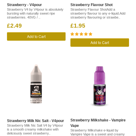
Strawberry - V4pour
Strawberry Flavour Shot
Strawberry V4 by V4pour is absolutely
Strawberry Flavour ShotAdd a
bursting with naturally sweet ripe
strawberry flavour to any e-liquid.Add
strawberries. 40VG / ..
strawberry flavouring or strawbe..
£2.49
£1.95
Add to Cart
Add to Cart
Strawberry Milkshake - Vampire
Strawberry Milk Nic Salt - V4pour
Strawberry Milk Nic Salt V4 by V4pour
Vape
is a smooth creamy milkshake with
Strawberry Milkshake e-liquid by
deliciously sweet strawberry..
Vampire Vape is a sweet and creamy