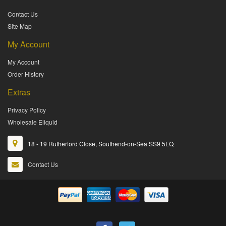
Contact Us
Site Map
My Account
My Account
Order History
Extras
Privacy Policy
Wholesale Eliquid
18 - 19 Rutherford Close, Southend-on-Sea SS9 5LQ
Contact Us