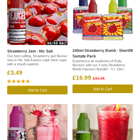
240ml Strawberry Bomb - Shortfill
Strawberry Jam - Nic Salt
Our best selling, Strawberry jam flavour
Sample Pack
now in Nic Salt.A warm vape thick vape
Experience an explosion of fruity
with a mouth-waterin..
flavours with our 4 new Strawberry
Bomb Flavours Bundle! - 4 x 10m..
£3.49
£16.99
£31.96
Add to Cart
Add to Cart