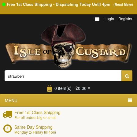
Free 1st Class Shipping - Dispatching Today Until
4pm
(Read More)
Login
Register
0 item(s) - £0.00
MENU
Free 1st Class Shipping
For all orders big or small
Same Day Shipping
Monday to Friday till 4pm