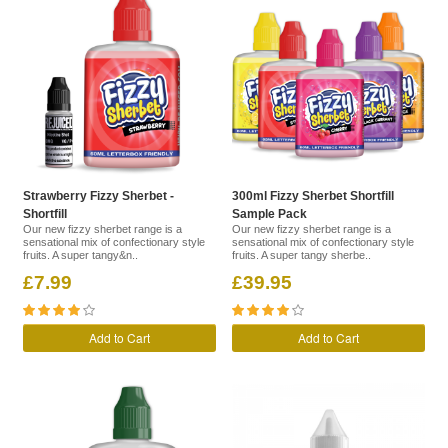
Strawberry Fizzy Sherbet -
300ml Fizzy Sherbet Shortfill
Shortfill
Sample Pack
Our new fizzy sherbet range is a
Our new fizzy sherbet range is a
sensational mix of confectionary style
sensational mix of confectionary style
fruits. A super tangy&n..
fruits. A super tangy sherbe..
£7.99
£39.95
Add to Cart
Add to Cart