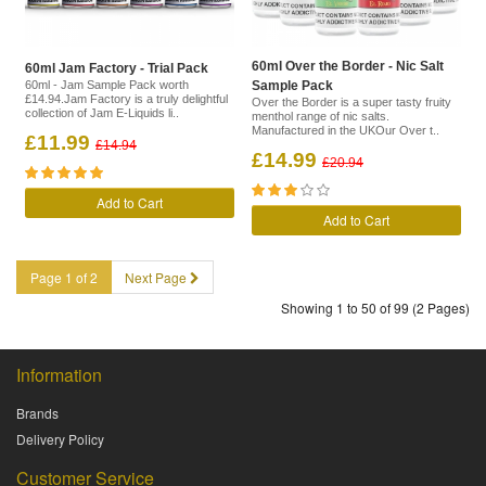
60ml Over the Border - Nic Salt
60ml Jam Factory - Trial Pack
60ml - Jam Sample Pack worth
Sample Pack
£14.94.Jam Factory is a truly delightful
Over the Border is a super tasty fruity
collection of Jam E-Liquids li..
menthol range of nic salts.
Manufactured in the UKOur Over t..
£11.99
£14.94
£14.99
£20.94
Add to Cart
Add to Cart
Page 1 of 2
Next Page
Showing 1 to 50 of 99 (2 Pages)
Information
Brands
Delivery Policy
Customer Service