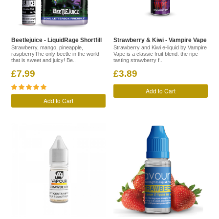
Beetlejuice - LiquidRage Shortfill
Strawberry & Kiwi - Vampire Vape
Strawberry, mango, pineapple,
Strawberry and Kiwi e-liquid by Vampire
raspberryThe only beetle in the world
Vape is a classic fruit blend. the ripe-
that is sweet and juicy! Be..
tasting strawberry f..
£7.99
£3.89
Add to Cart
Add to Cart