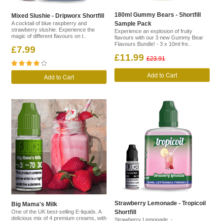
180ml Gummy Bears - Shortfill
Mixed Slushie - Dripworx Shortfill
A cocktail of blue raspberry and
Sample Pack
strawberry slushie. Experience the
Experience an explosion of fruity
magic of different flavours on t..
flavours with our 3 new Gummy Bear
Flavours Bundle! - 3 x 10ml fre..
£7.99
£11.99
£23.91
Add to Cart
Add to Cart
Strawberry Lemonade - Tropicoil
Big Mama's Milk
One of the UK best-selling E-liquids. A
Shortfill
delicious mix of 4 premium creams, with
Strawberry Lemonade -