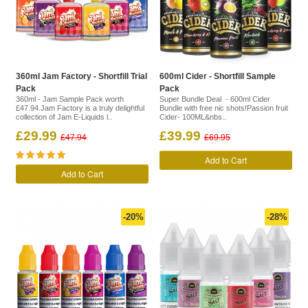
360ml Jam Factory - Shortfill Trial
600ml Cider - Shortfill Sample
Pack
Pack
360ml - Jam Sample Pack worth
Super Bundle Deal - 600ml Cider
£47.94.Jam Factory is a truly delightful
Bundle with free nic shots!Passion fruit
collection of Jam E-Liquids l..
Cider- 100ML&nbs..
£29.99
£39.99
£47.94
£69.95
Add to Cart
Add to Cart
-20%
-28%