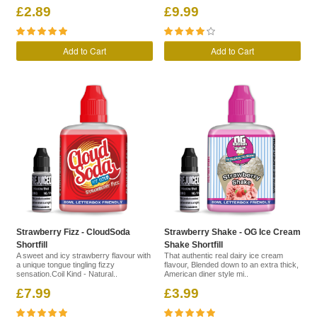
£2.89
£9.99
Add to Cart
Add to Cart
Strawberry Fizz - CloudSoda
Strawberry Shake - OG Ice Cream
Shortfill
Shake Shortfill
A sweet and icy strawberry flavour with
That authentic real dairy ice cream
a unique tongue tingling fizzy
flavour, Blended down to an extra thick,
sensation.Coil Kind - Natural..
American diner style mi..
£7.99
£3.99