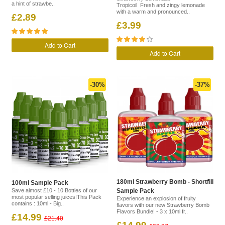
a hint of strawbe..
Tropicoil Fresh and zingy lemonade
with a warm and pronounced..
£2.89
£3.99
Add to Cart
Add to Cart
-30%
-37%
180ml Strawberry Bomb - Shortfill
100ml Sample Pack
Save almost £10 - 10 Bottles of our
Sample Pack
most popular selling juices!This Pack
Experience an explosion of fruity
contains : 10ml - Big..
flavors with our new Strawberry Bomb
Flavors Bundle! - 3 x 10ml fr..
£14.99
£21.40