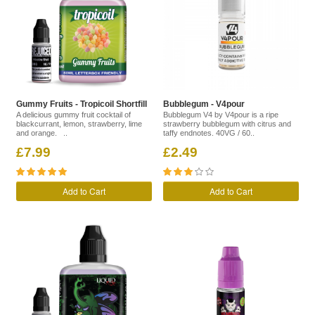
Gummy Fruits - Tropicoil Shortfill
Bubblegum - V4pour
A delicious gummy fruit cocktail of
Bubblegum V4 by V4pour is a ripe
blackcurrant, lemon, strawberry, lime
strawberry bubblegum with citrus and
and orange. ..
taffy endnotes. 40VG / 60..
£7.99
£2.49
Add to Cart
Add to Cart