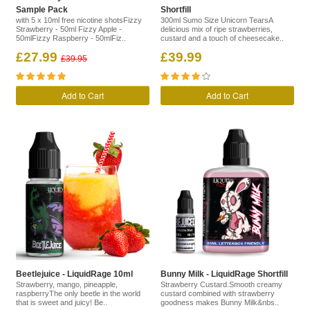
Sample Pack
Shortfill
with 5 x 10ml free nicotine shotsFizzy
300ml Sumo Size Unicorn TearsA
Strawberry - 50ml Fizzy Apple -
delicious mix of ripe strawberries,
50mlFizzy Raspberry - 50mlFiz..
custard and a touch of cheesecake..
£27.99
£39.99
£39.95
Add to Cart
Add to Cart
Beetlejuice - LiquidRage 10ml
Bunny Milk - LiquidRage Shortfill
Strawberry, mango, pineapple,
Strawberry Custard.Smooth creamy
raspberryThe only beetle in the world
custard combined with strawberry
that is sweet and juicy! Be..
goodness makes Bunny Milk&nbs..