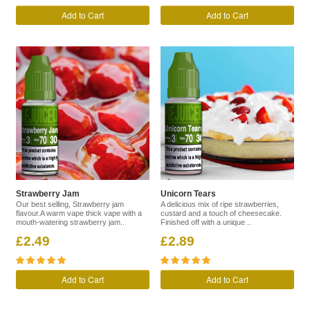
Add to Cart
Add to Cart
Strawberry Jam
Unicorn Tears
Our best selling, Strawberry jam
A delicious mix of ripe strawberries,
flavour.A warm vape thick vape with a
custard and a touch of cheesecake.
mouth-watering strawberry jam..
Finished off with a unique ..
£2.49
£2.89
Add to Cart
Add to Cart