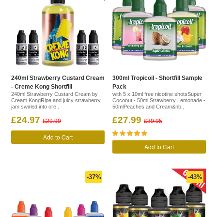
240ml Strawberry Custard Cream
300ml Tropicoil - Shortfill Sample
- Creme Kong Shortfill
Pack
240ml Strawberry Custard Cream by
with 5 x 10ml free nicotine shotsSuper
Cream KongRipe and juicy strawberry
Coconut - 50ml Strawberry Lemonade -
jam swirled into cre..
50mlPeaches and Cream&nb..
£24.97
£27.99
£29.99
£39.95
Add to Cart
Add to Cart
-37%
-43%