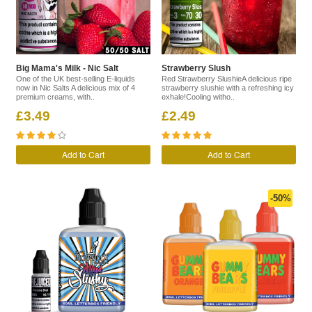
Big Mama's Milk - Nic Salt
Strawberry Slush
One of the UK best-selling E-liquids
Red Strawberry SlushieA delicious ripe
now in Nic Salts A delicious mix of 4
strawberry slushie with a refreshing icy
premium creams, with..
exhale!Cooling witho..
£3.49
£2.49
Add to Cart
Add to Cart
-50%