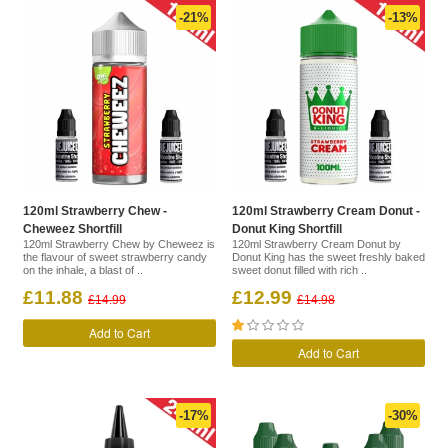
-21%
-13%
120ml Strawberry Chew -
120ml Strawberry Cream Donut -
Cheweez Shortfill
Donut King Shortfill
120ml Strawberry Chew by Cheweez is
120ml Strawberry Cream Donut by
the flavour of sweet strawberry candy
Donut King has the sweet freshly baked
on the inhale, a blast of ..
sweet donut filled with rich ..
£11.88
£12.99
£14.99
£14.98
Add to Cart
Add to Cart
-17%
-30%