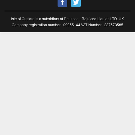
Isle of Custard is a subsidiary of
Rejuiced
- Rejuiced Liquids LTD. UK
Company registration number : 09955144 VAT Number : 237573585